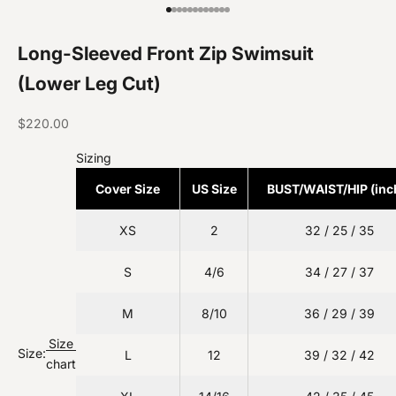
Go to item 1
Go to item 2
Go to item 3
Go to item 4
Go to item 5
Go to item 6
Go to item 7
Go to item 8
Go to item 9
Go to item 10
Go to item 11
Go to item 12
Long-Sleeved Front Zip Swimsuit
(Lower Leg Cut)
Sale price
$220.00
Sizing
Cover Size
US Size
BUST/WAIST/HIP (inc
XS
2
32 / 25 / 35
S
4/6
34 / 27 / 37
M
8/10
36 / 29 / 39
Size
Size:
L
12
39 / 32 / 42
chart