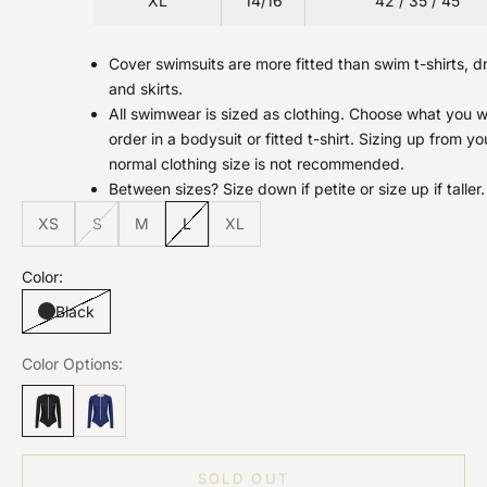
XL
14/16
42 / 35 / 45
Cover swimsuits are more fitted than swim t-shirts, d
and skirts.
All swimwear is sized as clothing. Choose what you 
order in a bodysuit or fitted t-shirt. Sizing up from yo
normal clothing size is not recommended.
Between sizes? Size down if petite or size up if taller.
XS
S
M
L
XL
Color:
Black
Color Options:
SOLD OUT