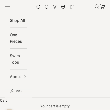
Skip to content
Navigation menu
Search
Cart
Cover
Shop All
One
Pieces
Swim
Tops
About
LOGIN
Cart
Your cart is empty