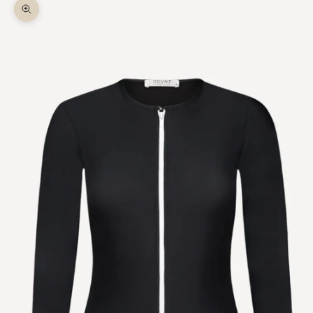
Zoom picture