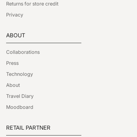
Returns for store credit
Privacy
ABOUT
Collaborations
Press
Technology
About
Travel Diary
Moodboard
RETAIL PARTNER