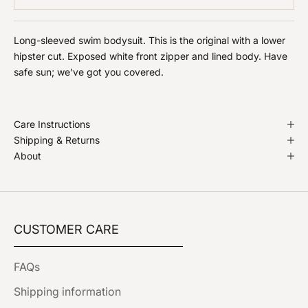
Long-sleeved swim bodysuit. This is the original with a lower
hipster cut. Exposed white front zipper and lined body. Have
safe sun; we've got you covered.
Care Instructions
Shipping & Returns
About
CUSTOMER CARE
FAQs
Shipping information