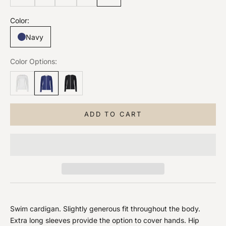
Color:
Navy
Color Options:
ADD TO CART
Swim cardigan. Slightly generous fit throughout the body.
Extra long sleeves provide the option to cover hands. Hip