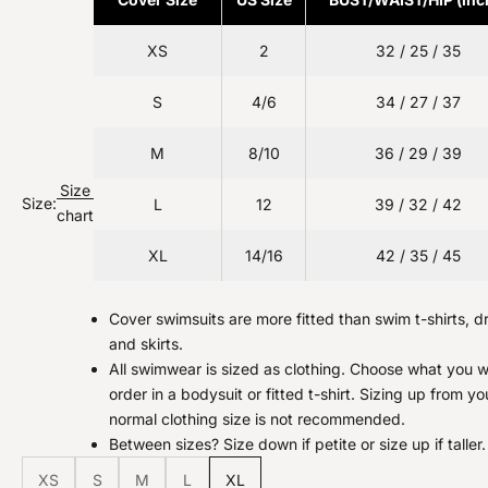
XS
2
32 / 25 / 35
S
4/6
34 / 27 / 37
M
8/10
36 / 29 / 39
Size
Size:
L
12
39 / 32 / 42
chart
XL
14/16
42 / 35 / 45
Cover swimsuits are more fitted than swim t-shirts, d
and skirts.
All swimwear is sized as clothing. Choose what you 
order in a bodysuit or fitted t-shirt. Sizing up from yo
normal clothing size is not recommended.
Between sizes? Size down if petite or size up if taller.
XS
S
M
L
XL