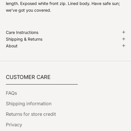
length. Exposed white front zip. Lined body. Have safe sun;
we've got you covered.
Care Instructions
Shipping & Returns
About
CUSTOMER CARE
FAQs
Shipping information
Returns for store credit
Privacy