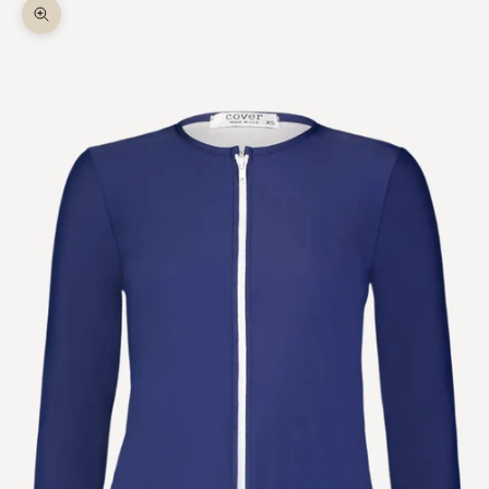
Zoom picture