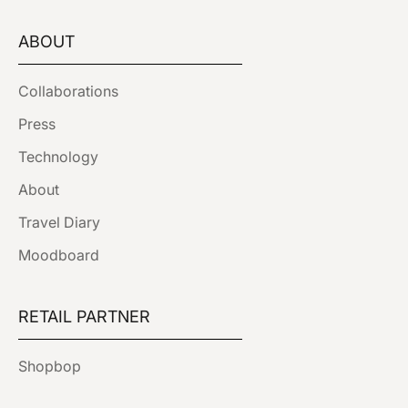
ABOUT
Collaborations
Press
Technology
About
Travel Diary
Moodboard
RETAIL PARTNER
Shopbop