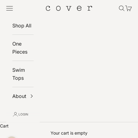
Skip to content
Navigation menu
Search
Cart
Cover
Shop All
One
Pieces
Swim
Tops
About
LOGIN
Cart
Your cart is empty